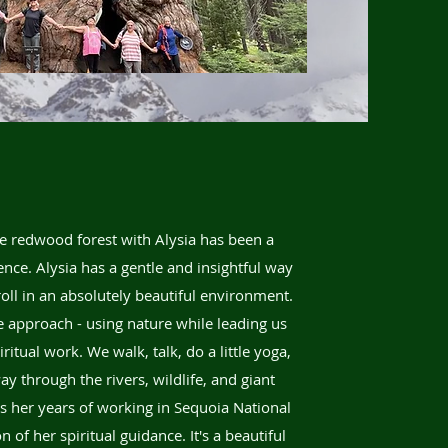
e redwood forest with Alysia has been a
nce. Alysia has a gentle and insightful way
roll in an absolutely beautiful environment.
e approach - using nature while leading us
itual work. We walk, talk, do a little yoga,
y through the rivers, wildlife, and giant
gs her years of working in Sequoia National
 of her spiritual guidance. It's a beautiful