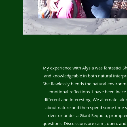
My experience with Alysia was fantastic! Sh
and knowledgeable in both natural interpr
She flawlessly blends the natural environm
emotional reflections. I have been twic
different and interesting. We alternate tak
about nature and then spend some time sit
river or under a Giant Sequoia, prompte
questions. Discussions are calm, open, and 