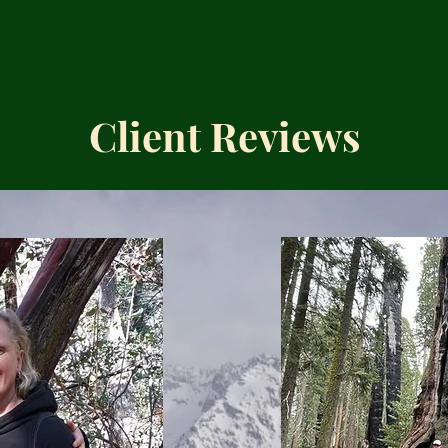
Client Reviews