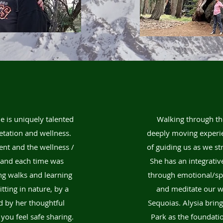
e is uniquely talented
Walking through th
etation and wellness.
deeply moving experie
ent and the wellness /
of guiding us as we st
e and each time was
She has an integrativ
ing walks and learning
through emotional/spir
ting in nature, by a
and meditate our wa
d by her thoughtful
Sequoias. Alysia brin
you feel safe sharing.
Park as the foundation