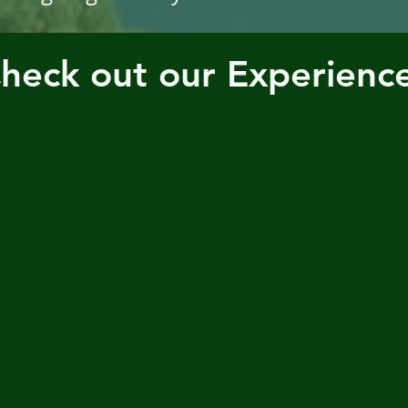
heck out our Experienc