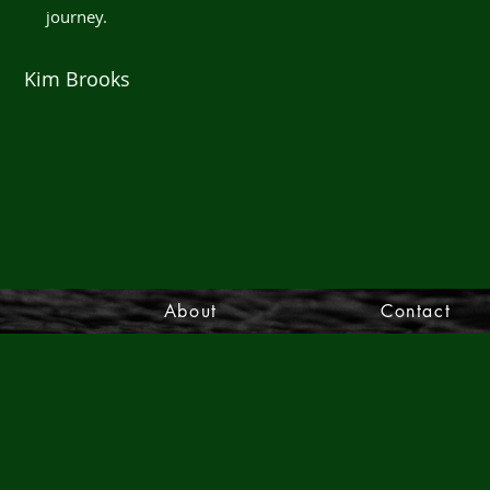
journey.
Kim Brooks
s
About
Contact