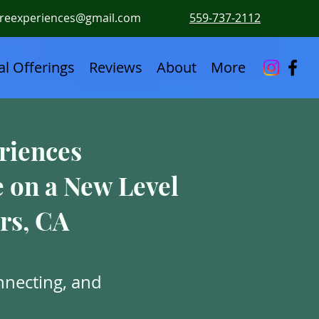
ureexperiences@gmail.com
559-737-2112
l Offerings
Reviews
About
More
riences
e on a New Level
rs, CA
nnecting, and