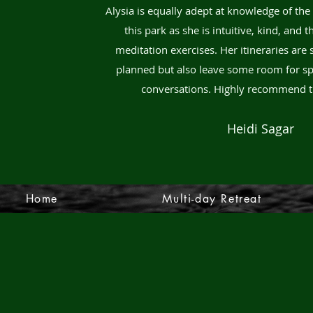
Alysia is equally adept at knowledge of the
this park as she is intuitive, kind, and 
meditation exercises. Her itineraries are 
planned but also leave some room for sp
conversations. Highly recommend t
Heidi Sagar
Home
Multi-day Retreat