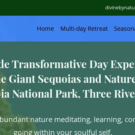
divinebynat
Home
Multi-day Retreat
Seasona
de Transformative Day Expe
e Giant Sequoias and Natur
ia National Park, Three Rive
abundant nature meditating, learning, co
going within your soulful self.