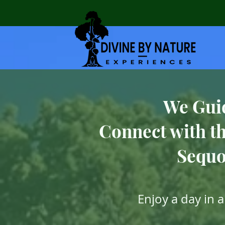
We Gui
Connect with th
Sequo
Enjoy a day in 