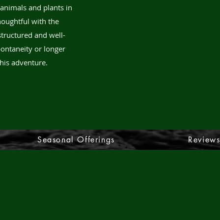
 animals and plants in
thoughtful with the
structured and well-
ontaneity or longer
his adventure.
Seasonal Offerings
Review