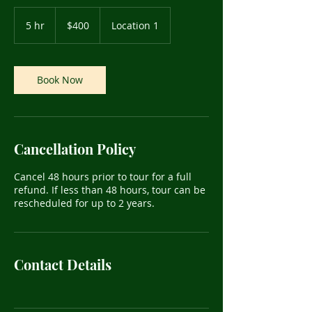
400
US
5 hr
5
$400
Location 1
dollars
h
r
Book Now
Cancellation Policy
Cancel 48 hours prior to tour for a full
refund. If less than 48 hours, tour can be
rescheduled for up to 2 years.
Contact Details