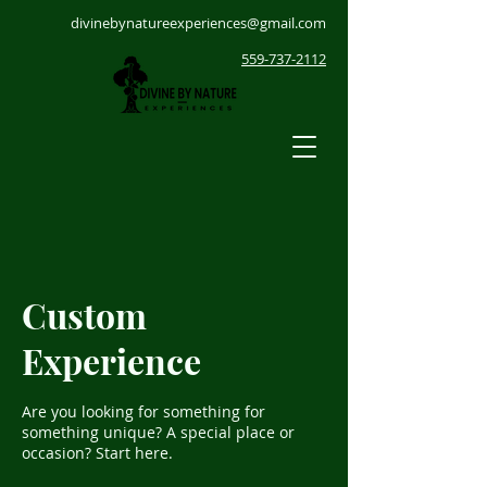
divinebynatureexperiences@gmail.com
559-737-2112
Custom
Experience
Are you looking for something for
something unique? A special place or
occasion? Start here.